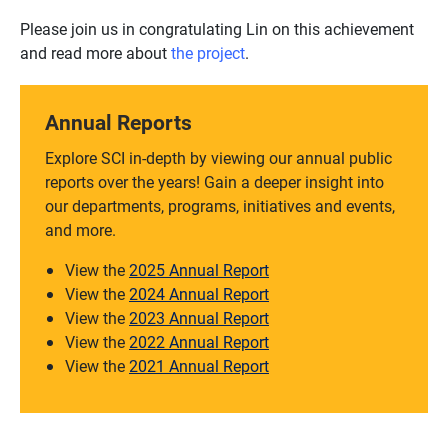
Please join us in congratulating Lin on this achievement
and read more about
the project
.
Annual Reports
Explore SCI in-depth by viewing our annual public
reports over the years! Gain a deeper insight into
our departments, programs, initiatives and events,
and more.
View the
2025 Annual Report
View the
2024 Annual Report
View the
2023 Annual Report
View the
2022 Annual Report
View the
2021 Annual Report