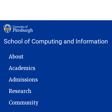
School of Computing and Information
MAIN NAVIGATION
About
Academics
Admissions
Research
Community