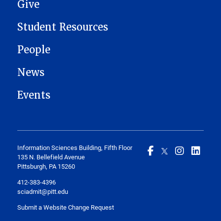
Give
Student Resources
People
News
Events
Information Sciences Building, Fifth Floor
135 N. Bellefield Avenue
Pittsburgh, PA 15260
412-383-4396
sciadmit@pitt.edu
Submit a Website Change Request