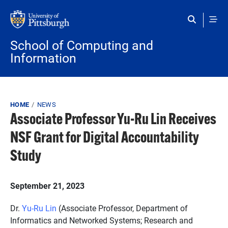
Skip to main content
School of Computing and
Information
Breadcrumb
HOME
NEWS
Associate Professor Yu-Ru Lin Receives
NSF Grant for Digital Accountability
Study
September 21, 2023
Dr.
Yu-Ru Lin
(Associate Professor, Department of
Informatics and Networked Systems; Research and