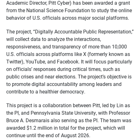
Academic Director, Pitt Cyber) has been awarded a grant
from the National Science Foundation to study the online
behavior of U.S. officials across major social platforms.
The project, “Digitally Accountable Public Representation,”
will collect data to analyze the interactions,
responsiveness, and transparency of more than 10,000
U.S. officials across platforms like X (formerly known as
Twitter), YouTube, and Facebook. It will focus particularly
on officials’ responses during critical times, such as
public crises and near elections. The project’s objective is
to promote digital accountability among leaders and
contribute to a healthier democracy.
This project is a collaboration between Pitt, led by Lin as
the PI, and Pennsylvania State University, with Professor
Bruce A. Desmarais also serving as the PI. The team was
awarded $1.2 million in total for the project, which will
continue until the end of August 2026.