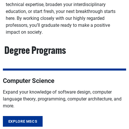
technical expertise, broaden your interdisciplinary
education, or start fresh, your next breakthrough starts
here. By working closely with our highly regarded
professors, you’ll graduate ready to make a positive
impact on society.
Degree Programs
Computer Science
Expand your knowledge of software design, computer
language theory, programming, computer architecture, and
more.
EXPLORE MSCS