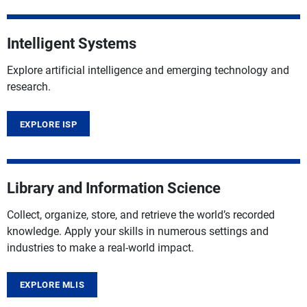
Intelligent Systems
Explore artificial intelligence and emerging technology and
research.
EXPLORE ISP
Library and Information Science
Collect, organize, store, and retrieve the world’s recorded
knowledge. Apply your skills in numerous settings and
industries to make a real-world impact.
EXPLORE MLIS