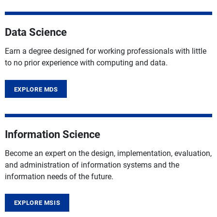
Data Science
Earn a degree designed for working professionals with little
to no prior experience with computing and data.
EXPLORE MDS
Information Science
Become an expert on the design, implementation, evaluation,
and administration of information systems and the
information needs of the future.
EXPLORE MSIS