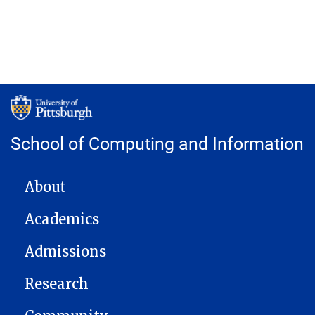
School of Computing and Information
MAIN NAVIGATION
About
Academics
Admissions
Research