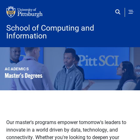
Skip to main content
School of Computing and
Information
ACADEMICS
Master's Degrees
Our master's programs empower tomorrow's leaders to
innovate in a world driven by data, technology, and
connectivity. Whether you're looking to deepen your