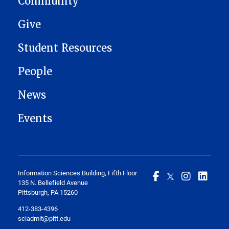
Community
Give
Student Resources
People
News
Events
Information Sciences Building, Fifth Floor
135 N. Bellefield Avenue
Pittsburgh, PA 15260
412-383-4396
sciadmit@pitt.edu