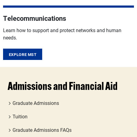
Telecommunications
Learn how to support and protect networks and human
needs.
EXPLORE MST
Admissions and Financial Aid
Graduate Admissions
Tuition
Graduate Admissions FAQs