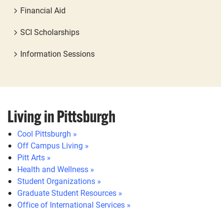
Financial Aid
SCI Scholarships
Information Sessions
Living in Pittsburgh
Cool Pittsburgh »
Off Campus Living »
Pitt Arts »
Health and Wellness »
Student Organizations »
Graduate Student Resources »
Office of International Services »