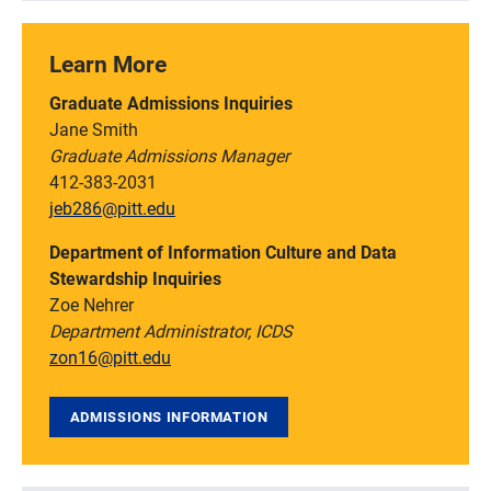
Learn More
Graduate Admissions Inquiries
Jane Smith
Graduate Admissions Manager
412-383-2031
jeb286@pitt.edu
Department of Information Culture and Data
Stewardship Inquiries
Zoe Nehrer
Department Administrator, ICDS
zon16@pitt.edu
ADMISSIONS INFORMATION