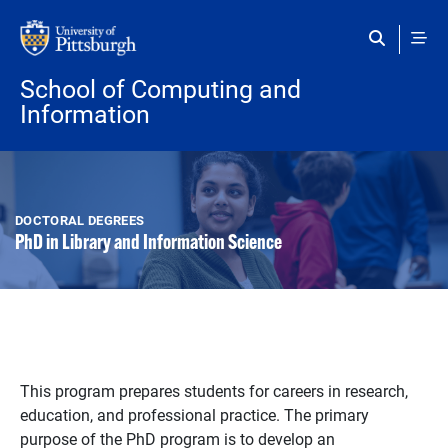
Skip to main content
School of Computing and
Information
DOCTORAL DEGREES
PhD in Library and Information Science
This program prepares students for careers in research,
education, and professional practice. The primary
purpose of the PhD program is to develop an