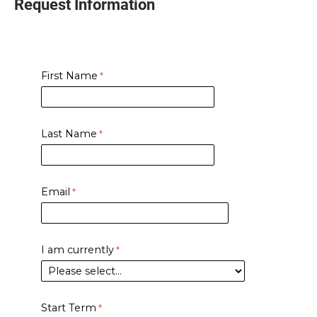
Request Information
First Name
Last Name
Email
I am currently
Start Term