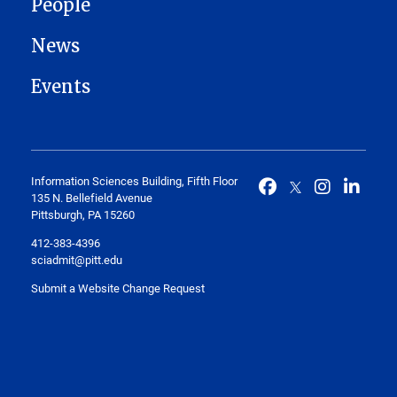
People
News
Events
Information Sciences Building, Fifth Floor
135 N. Bellefield Avenue
Pittsburgh, PA 15260
412-383-4396
sciadmit@pitt.edu
Submit a Website Change Request