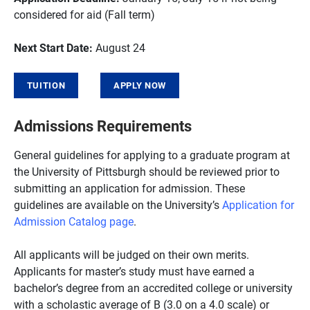
considered for aid (Fall term)
Next Start Date:
August 24
TUITION
APPLY NOW
Admissions Requirements
General guidelines for applying to a graduate program at
the University of Pittsburgh should be reviewed prior to
submitting an application for admission. These
guidelines are available on the University’s
Application for
Admission Catalog page
.
All applicants will be judged on their own merits.
Applicants for master’s study must have earned a
bachelor’s degree from an accredited college or university
with a scholastic average of B (3.0 on a 4.0 scale) or