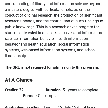
understanding of library and information science beyond
a master’s degree, with particular emphasis on the
conduct of original research, the production of significant
research findings, and the contribution of such findings to
public knowledge. This is a research-driven program for
students interested in areas like archives and information
science, information behavior, health information
behavior and health education, social information
systems, web-based information systems, and school
librarianship.
The GRE is not required for admission to this program.
At A Glance
Credits:
72
Duration:
5+ years to complete
Format:
On campus
Application Deadline:
January 15; July 15 if not being