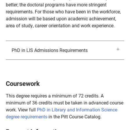
better; the doctoral programs have more stringent
requirements. For those who have been in the workforce,
admission will be based upon academic achievement,
area of study, career orientation and work experience.
PhD in LIS Admissions Requirements
Coursework
This degree requires a minimum of 72 credits. A
minimum of 36 credits must be taken in advanced course
work. View full
PhD in Library and Information Science
degree requirements
in the Pitt Course Catalog.