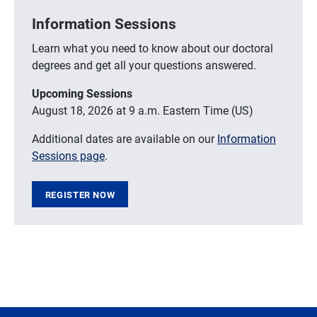
Information Sessions
Learn what you need to know about our doctoral
degrees and get all your questions answered.
Upcoming Sessions
August 18, 2026 at 9 a.m. Eastern Time (US)
Additional dates are available on our
Information
Sessions page
.
REGISTER NOW