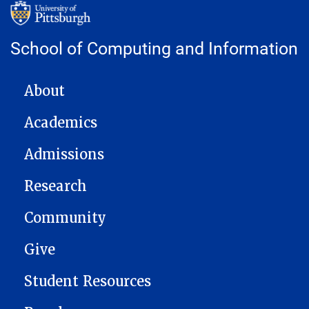
School of Computing and Information
MAIN NAVIGATION
About
Academics
Admissions
Research
Community
Give
Student Resources