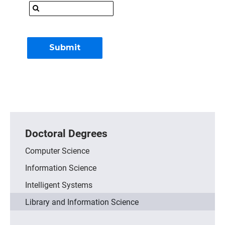
Doctoral Degrees
Computer Science
Information Science
Intelligent Systems
Library and Information Science