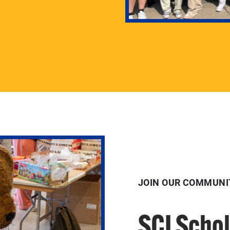
JOIN OUR COMMUNI
SCI Scho