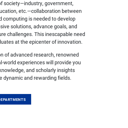
 of society—industry, government,
ducation, etc.—collaboration between
d computing is needed to develop
sive solutions, advance goals, and
ture challenges. This inescapable need
uates at the epicenter of innovation.
on of advanced research, renowned
al-world experiences will provide you
, knowledge, and scholarly insights
e dynamic and rewarding fields.
DEPARTMENTS