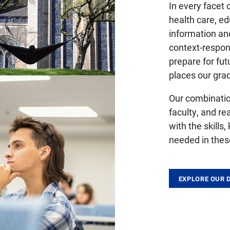
In every facet
health care, e
information an
context-respon
prepare for fu
places our grad
Our combinati
faculty, and re
with the skills
needed in thes
EXPLORE OUR 