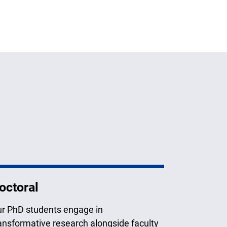
octoral
r PhD students engage in
ansformative research alongside faculty