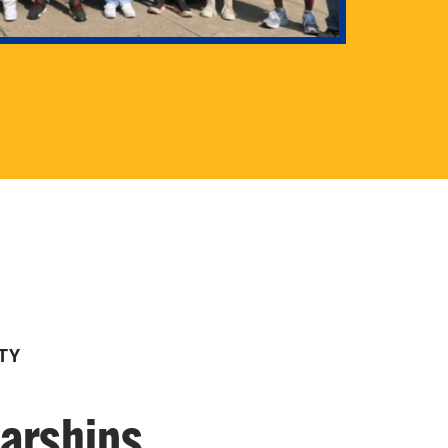
TY
larships