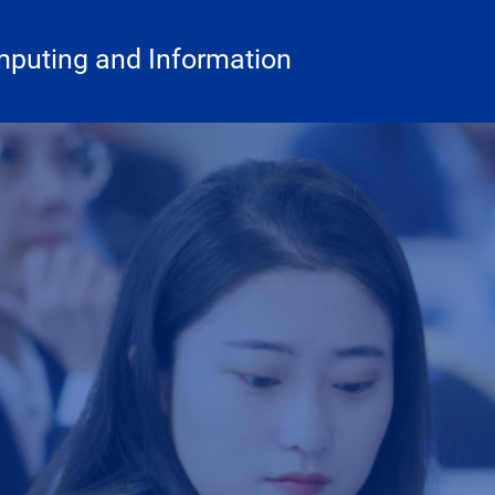
mputing and Information