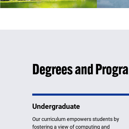
Degrees and Progr
Undergraduate
Our curriculum empowers students by
fostering a view of computing and