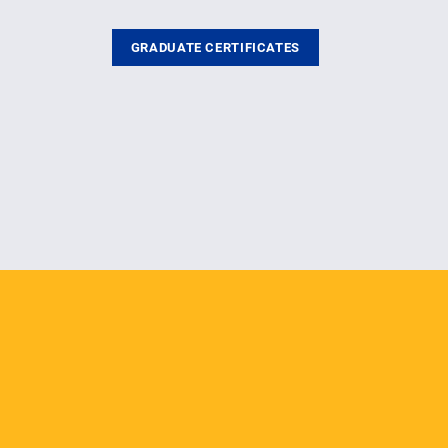
GRADUATE CERTIFICATES