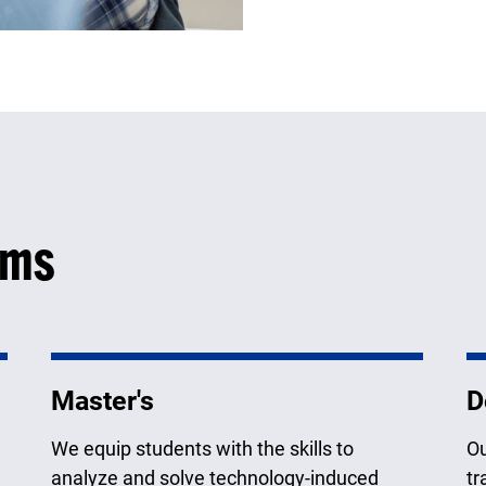
ams
Master's
D
We equip students with the skills to
Ou
analyze and solve technology-induced
tr