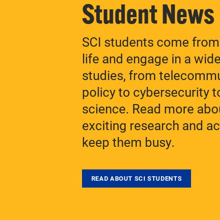
Student News
SCI students come from 
life and engage in a wid
studies, from telecomm
policy to cybersecurity to
science. Read more abo
exciting research and act
keep them busy.
READ ABOUT SCI STUDENTS