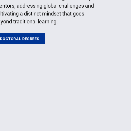
ntors, addressing global challenges and
ltivating a distinct mindset that goes
yond traditional learning.
DOCTORAL DEGREES