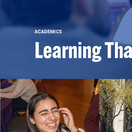
ACADEMICS
Learning Th