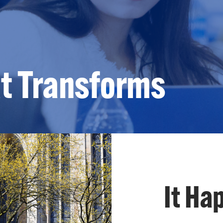
at Transforms
It Ha