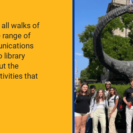
all walks of
e range of
unications
 library
ut the
ivities that