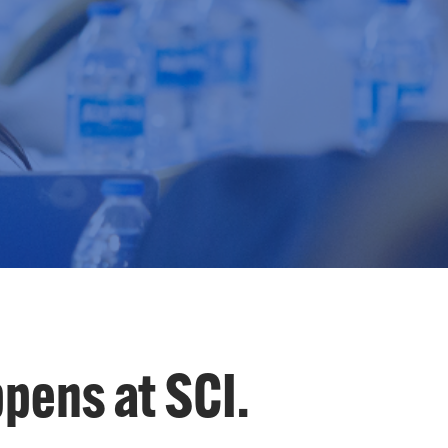
ppens at SCI.