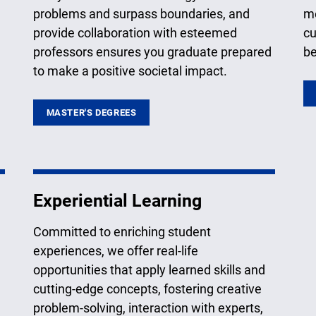
problems and surpass boundaries, and
me
provide collaboration with esteemed
cu
professors ensures you graduate prepared
be
to make a positive societal impact.
MASTER'S DEGREES
Experiential Learning
Committed to enriching student
experiences, we offer real-life
opportunities that apply learned skills and
cutting-edge concepts, fostering creative
problem-solving, interaction with experts,