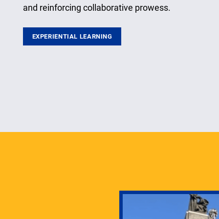
and reinforcing collaborative prowess.
EXPERIENTIAL LEARNING