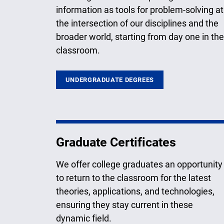
information as tools for problem-solving at
the intersection of our disciplines and the
broader world, starting from day one in the
classroom.
UNDERGRADUATE DEGREES
Graduate Certificates
We offer college graduates an opportunity
to return to the classroom for the latest
theories, applications, and technologies,
ensuring they stay current in these
dynamic field.