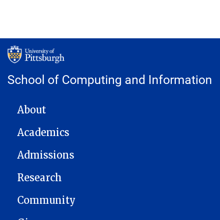
School of Computing and Information
MAIN NAVIGATION
About
Academics
Admissions
Research
Community