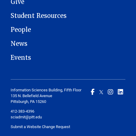
Give
Student Resources
People
News
Events
Information Sciences Building, Fifth Floor
135 N. Bellefield Avenue
Pittsburgh, PA 15260
412-383-4396
sciadmit@pitt.edu
Submit a Website Change Request