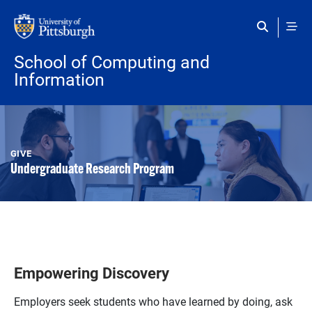
Skip to main content
School of Computing and
Information
GIVE
Undergraduate Research Program
Empowering Discovery
Employers seek students who have learned by doing, ask