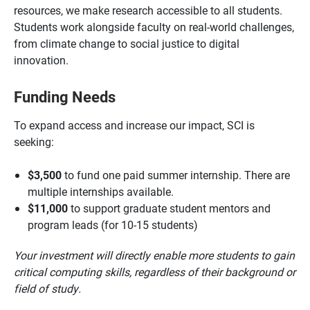
resources, we make research accessible to all students.
Students work alongside faculty on real-world challenges,
from climate change to social justice to digital
innovation.
Funding Needs
To expand access and increase our impact, SCI is
seeking:
$3,500
to fund one paid summer internship. There are
multiple internships available.
$11,000
to support graduate student mentors and
program leads (for 10-15 students)
Your investment will directly enable more students to gain
critical computing skills, regardless of their background or
field of study.