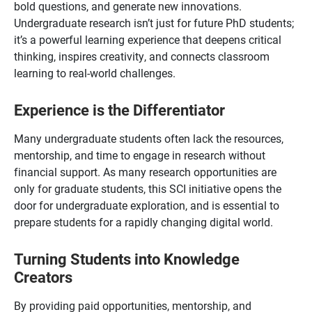
bold questions, and generate new innovations.
Undergraduate research isn’t just for future PhD students;
it’s a powerful learning experience that deepens critical
thinking, inspires creativity, and connects classroom
learning to real-world challenges.
Experience is the Differentiator
Many undergraduate students often lack the resources,
mentorship, and time to engage in research without
financial support. As many research opportunities are
only for graduate students, this SCI initiative opens the
door for undergraduate exploration, and is essential to
prepare students for a rapidly changing digital world.
Turning Students into Knowledge
Creators
By providing paid opportunities, mentorship, and