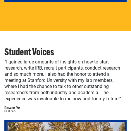
Student Voices
“I gained large amounts of insights on how to start
research, write IRB, recruit participants, conduct research
and so much more. I also had the honor to attend a
meeting at Stanford University with my lab members,
where I had the chance to talk to other outstanding
researchers from both industry and academia. The
experience was invaluable to me now and for my future.”
Bowen Ye
SCI '26