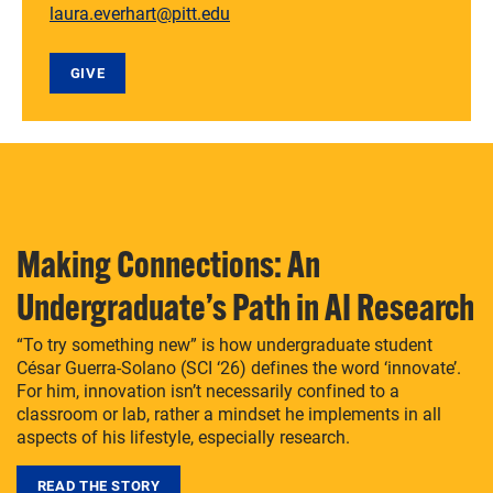
laura.everhart@pitt.edu
GIVE
Making Connections: An
Undergraduate’s Path in AI Research
“To try something new” is how undergraduate student
César Guerra-Solano (SCI ‘26) defines the word ‘innovate’.
For him, innovation isn’t necessarily confined to a
classroom or lab, rather a mindset he implements in all
aspects of his lifestyle, especially research.
READ THE STORY