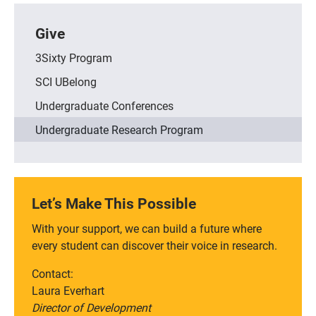
Give
3Sixty Program
SCI UBelong
Undergraduate Conferences
Undergraduate Research Program
Let’s Make This Possible
With your support, we can build a future where
every student can discover their voice in research.
Contact:
Laura Everhart
Director of Development