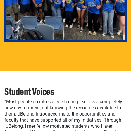
Student Voices
“Most people go into college feeling like it is a completely
new environment, not knowing the resources available to
them. UBelong introduced me to the opportunities and
faculty that have supported all of my initiatives. Through
UBelong, I met fellow motivated students who I later