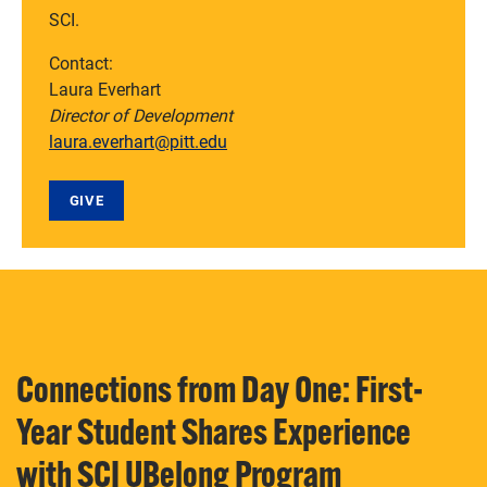
SCI.
Contact:
Laura Everhart
Director of Development
laura.everhart@pitt.edu
GIVE
Connections from Day One: First-
Year Student Shares Experience
with SCI UBelong Program