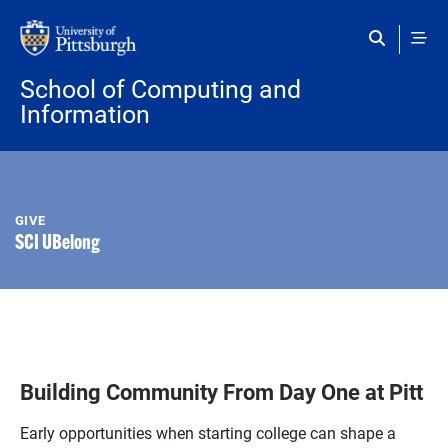
Skip to main content
School of Computing and
Information
GIVE
SCI UBelong
Building Community From Day One at Pitt
Early opportunities when starting college can shape a