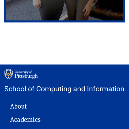
School of Computing and Information
MAIN NAVIGATION
About
Academics