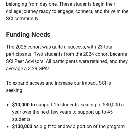
belonging from day one. These students begin their
college journey ready to engage, connect, and thrive in the
SCI community.
Funding Needs
The 2025 cohort was quite a success, with 23 total
participants. Two students from the 2024 cohort became
SCI Peer Advisors. All participants were retained, and they
average a 3.29 GPA!
To expand access and increase our impact, SCI is
seeking:
$10,000
to support 15 students, scaling to $30,000 a
year over the next few years to support up to 45
students
$100,000
as a gift to endow a portion of the program