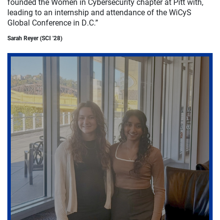
founded the Women in Cybersecurity chapter at Pitt with,
leading to an internship and attendance of the WiCyS
Global Conference in D.C.”
Sarah Reyer (SCI '28)