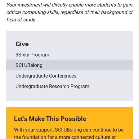
Your investment will directly enable more students to gain
critical computing skills, regardless of their background or
field of study.
Give
3Sixty Program
SCI UBelong
Undergraduate Conferences
Undergraduate Research Program
Let’s Make This Possible
With your support, SCI UBelong can continue to be
the foundation for a more connected culture at