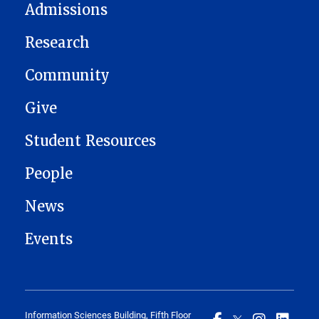
Admissions
Research
Community
Give
Student Resources
People
News
Events
Information Sciences Building, Fifth Floor