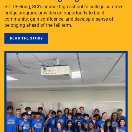
SCI UBelong, SCI's annual high school-to-college summer
bridge program, provides an opportunity to build
community, gain confidence, and develop a sense of
belonging ahead of the fall term.
READ THE STORY