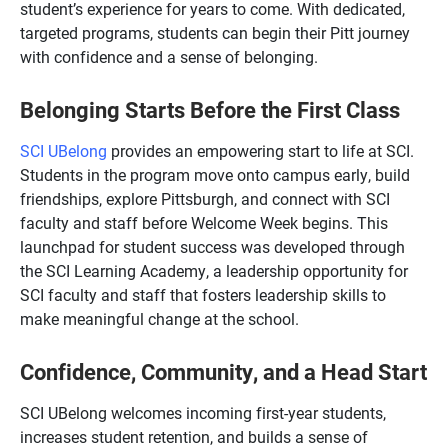
student’s experience for years to come. With dedicated,
targeted programs, students can begin their Pitt journey
with confidence and a sense of belonging.
Belonging Starts Before the First Class
SCI UBelong
provides an empowering start to life at SCI.
Students in the program move onto campus early, build
friendships, explore Pittsburgh, and connect with SCI
faculty and staff before Welcome Week begins. This
launchpad for student success was developed through
the SCI Learning Academy, a leadership opportunity for
SCI faculty and staff that fosters leadership skills to
make meaningful change at the school.
Confidence, Community, and a Head Start
SCI UBelong welcomes incoming first-year students,
increases student retention, and builds a sense of