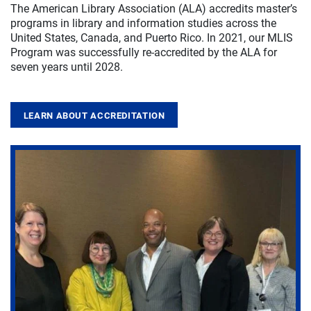
The American Library Association (ALA) accredits master’s
programs in library and information studies across the
United States, Canada, and Puerto Rico. In 2021, our MLIS
Program was successfully re-accredited by the ALA for
seven years until 2028.
LEARN ABOUT ACCREDITATION