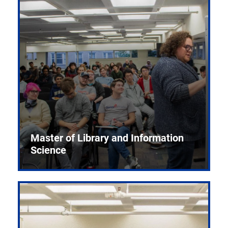
Master of Library and Information
Science