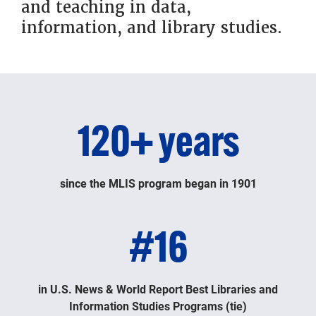
and teaching in data,
information, and library studies.
120+ years
since the MLIS program began in 1901
#16
in U.S. News & World Report Best Libraries and
Information Studies Programs (tie)