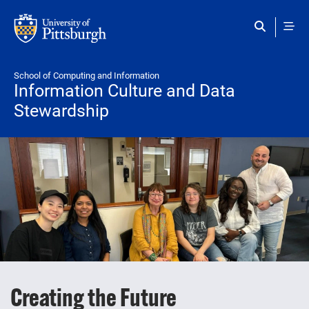
Skip to main content
School of Computing and Information
Information Culture and Data
Stewardship
Creating the Future