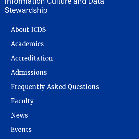
Information Culture and Data
Stewardship
ICDS NAVIGATION
About ICDS
Academics
Accreditation
Admissions
Frequently Asked Questions
Faculty
News
Events