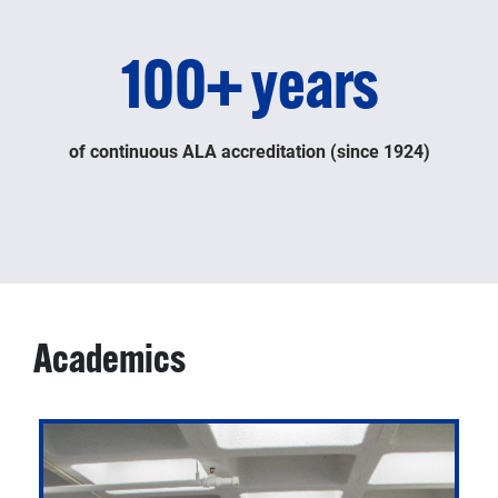
100+ years
of continuous ALA accreditation (since 1924)
Academics