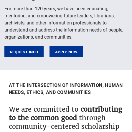
For more than 120 years, we have been educating,
mentoring, and empowering future leaders, librarians,
archivists, and other information professionals to
understand and address the information needs of people,
organizations, and communities.
REQUEST INFO
APPLY NOW
Widgets
AT THE INTERSECTION OF INFORMATION, HUMAN
NEEDS, ETHICS, AND COMMUNITIES
We are committed to
contributing
to the common good
through
community-centered scholarship