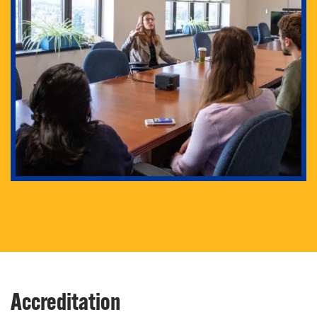
Our PhD program will enable you to conduct critical
research as well as prepare you for fulfilling careers
in research and academia.
Accreditation