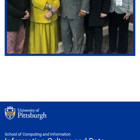
School of Computing and Information