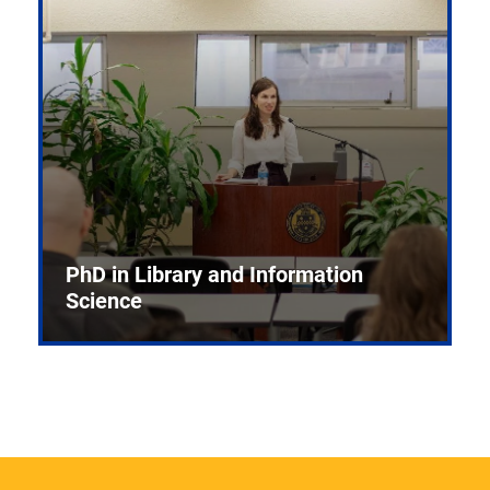
PhD in Library and Information
Science