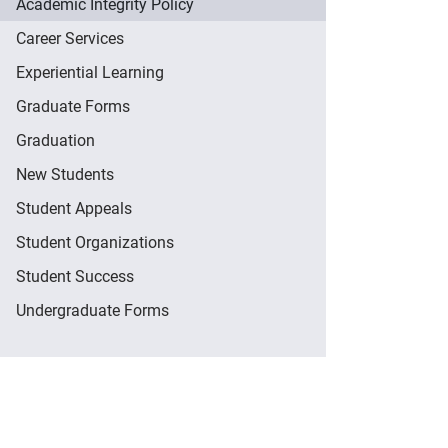
Academic Integrity Policy
Career Services
Experiential Learning
Graduate Forms
Graduation
New Students
Student Appeals
Student Organizations
Student Success
Undergraduate Forms