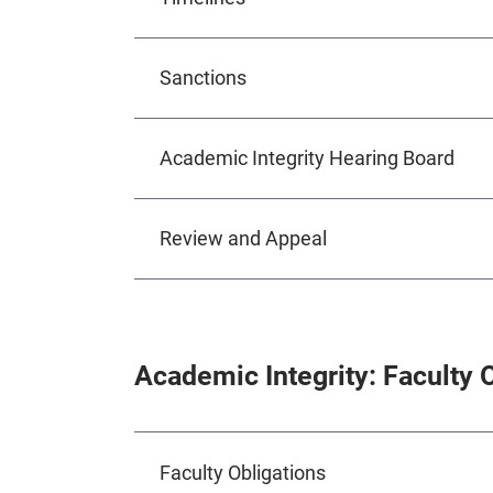
Sanctions
Academic Integrity Hearing Board
Review and Appeal
Academic Integrity: Faculty 
Faculty Obligations