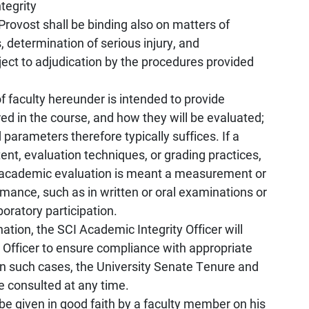
tegrity
Provost shall be binding also on matters of
 determination of serious injury, and
ject to adjudication by the procedures provided
f faculty hereunder is intended to provide
red in the course, and how they will be evaluated;
parameters therefore typically suffices. If a
nt, evaluation techniques, or grading practices,
y academic evaluation is meant a measurement or
mance, such as in written or oral examinations or
boratory participation.
nation, the SCI Academic Integrity Officer will
n Officer to ensure compliance with appropriate
s. In such cases, the University Senate Tenure and
consulted at any time.
 given in good faith by a faculty member on his