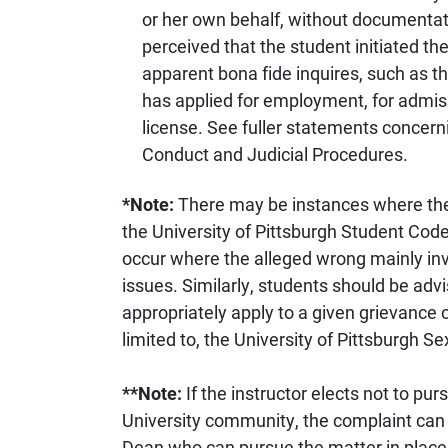
or her own behalf, without documentati
perceived that the student initiated t
apparent bona fide inquires, such as th
has applied for employment, for admiss
license. See fuller statements concern
Conduct and Judicial Procedures.
*Note:
There may be instances where the
the University of Pittsburgh Student Cod
occur where the alleged wrong mainly in
issues. Similarly, students should be adv
appropriately apply to a given grievance o
limited to, the University of Pittsburgh 
**Note:
If the instructor elects not to p
University community, the complaint can 
Dean who can pursue the matter in place o