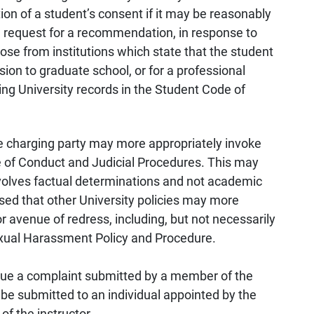
on of a student’s consent if it may be reasonably
he request for a recommendation, in response to
ose from institutions which state that the student
ion to graduate school, or for a professional
ing University records in the Student Code of
 charging party may more appropriately invoke
e of Conduct and Judicial Procedures. This may
volves factual determinations and not academic
ised that other University policies may more
r avenue of redress, including, but not necessarily
Sexual Harassment Policy and Procedure.
ursue a complaint submitted by a member of the
be submitted to an individual appointed by the
f the instructor.