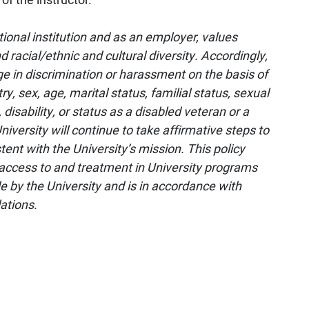
tional institution and as an employer, values
d racial/ethnic and cultural diversity. Accordingly,
ge in discrimination or harassment on the basis of
try, sex, age, marital status, familial status, sexual
 disability, or status as a disabled veteran or a
niversity will continue to take affirmative steps to
nt with the University’s mission. This policy
access to and treatment in University programs
e by the University and is in accordance with
lations.