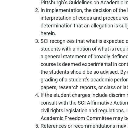
Pittsburgh’s Guidelines on Academic In
In implementation, the decision of the 
interpretation of codes and procedures,
determination that an allegation is sub
herein.
SCI recognizes that what is expected o
students with a notion of what is requi
a general statement of broadly defined 
course is deemed experimental in conte
the students should be so advised. B
grading of a student’s academic perfor
papers, research reports, or class or la
If the student charges include discrimi
consult with the SCI Affirmative Actio
civil rights legislation and regulation
Academic Freedom Committee may be 
References or recommendations may be