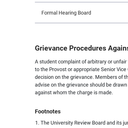
Formal Hearing Board
Grievance Procedures Agains
A student complaint of arbitrary or unfa
to the Provost or appropriate Senior Vic
decision on the grievance. Members of t
advise on the grievance should be drawn f
against whom the charge is made.
Footnotes
The University Review Board and its jur