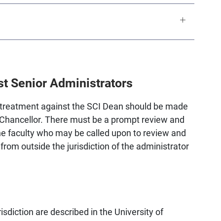
t Senior Administrators
ir treatment against the SCI Dean should be made
e Chancellor. There must be a prompt review and
he faculty who may be called upon to review and
rom outside the jurisdiction of the administrator
isdiction are described in the University of