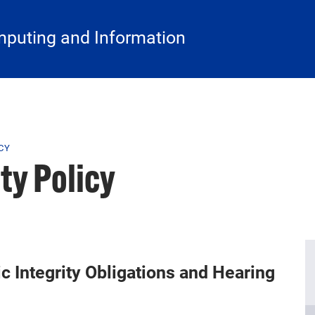
mputing and Information
CY
ty Policy
 Integrity Obligations and Hearing