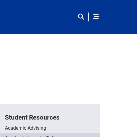
Student Resources
Academic Advising