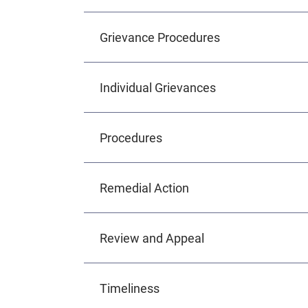
Grievance Procedures
Individual Grievances
Procedures
Remedial Action
Review and Appeal
Timeliness