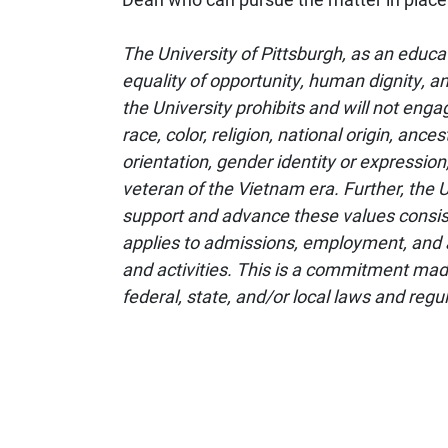
The University of Pittsburgh, as an educa
equality of opportunity, human dignity, an
the University prohibits and will not enga
race, color, religion, national origin, ances
orientation, gender identity or expression,
veteran of the Vietnam era. Further, the U
support and advance these values consiste
applies to admissions, employment, and 
and activities. This is a commitment mad
federal, state, and/or local laws and regu