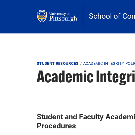
Skip to main content
School of Co
Breadcrumb
STUDENT RESOURCES
ACADEMIC INTEGRITY POLI
Academic Integri
Student and Faculty Academic
Procedures