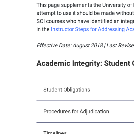
This page supplements the University of 
attempt to use it should be made without
SCI courses who have identified an integr
in the
Instructor Steps for Addressing Ac
Effective Date: August 2018 | Last Revis
Academic Integrity: Student 
Student Obligations
Procedures for Adjudication
Timelines