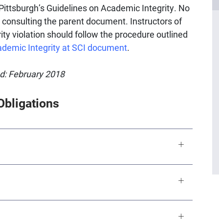
Pittsburgh’s Guidelines on Academic Integrity. No
 consulting the parent document. Instructors of
ity violation should follow the procedure outlined
ademic Integrity at SCI document
.
ed: February 2018
Obligations