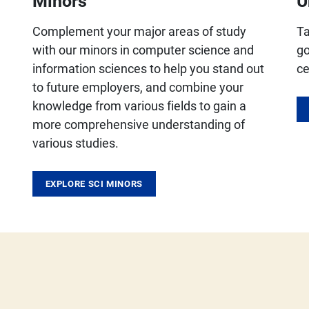
Minors
U
Complement your major areas of study
Ta
with our minors in computer science and
go
information sciences to help you stand out
ce
to future employers, and combine your
knowledge from various fields to gain a
more comprehensive understanding of
various studies.
EXPLORE SCI MINORS