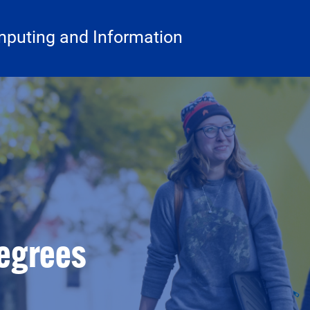
mputing and Information
egrees