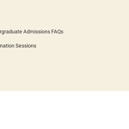
rgraduate Admissions FAQs
mation Sessions