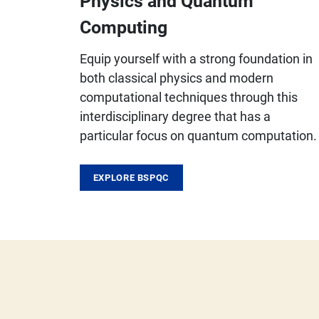
Physics and Quantum
Computing
Equip yourself with a strong foundation in
both classical physics and modern
computational techniques through this
interdisciplinary degree that has a
particular focus on quantum computation.
EXPLORE BSPQC