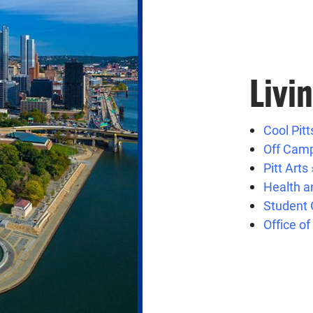
Livi
Cool Pitt
Off Camp
Pitt Arts 
Health a
Student 
Office of