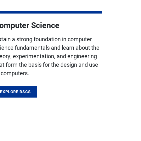
omputer Science
tain a strong foundation in computer
ience fundamentals and learn about the
eory, experimentation, and engineering
at form the basis for the design and use
 computers.
EXPLORE BSCS