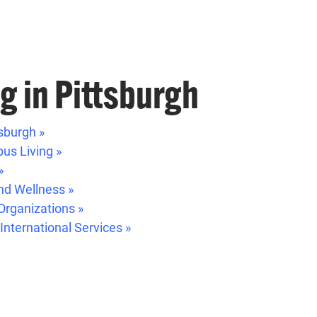
ng in Pittsburgh
sburgh »
us Living »
»
nd Wellness »
Organizations »
 International Services »