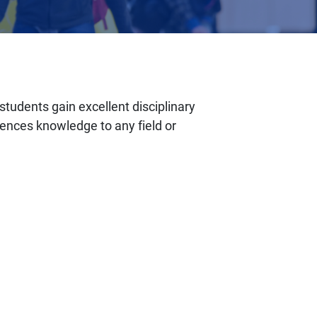
tudents gain excellent disciplinary
iences knowledge to any field or