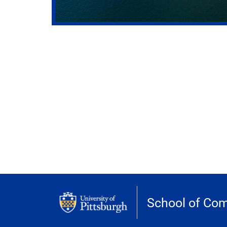
School of Com