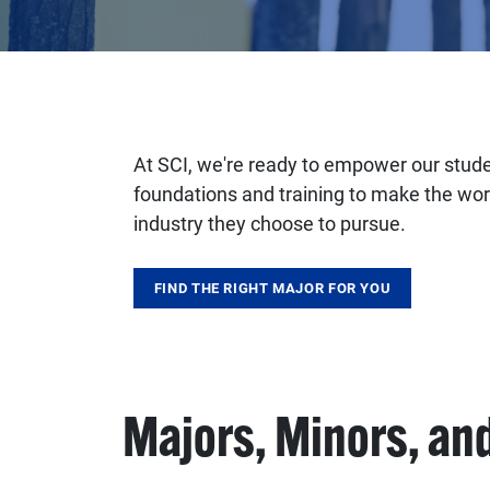
At SCI, we're ready to empower our studen
foundations and training to make the wor
industry they choose to pursue.
FIND THE RIGHT MAJOR FOR YOU
Majors, Minors, and