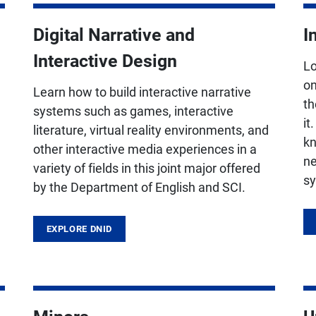
Digital Narrative and
I
Interactive Design
Lo
,
on
Learn how to build interactive narrative
th
systems such as games, interactive
it
literature, virtual reality environments, and
kn
other interactive media experiences in a
ne
variety of fields in this joint major offered
sy
by the Department of English and SCI.
EXPLORE DNID