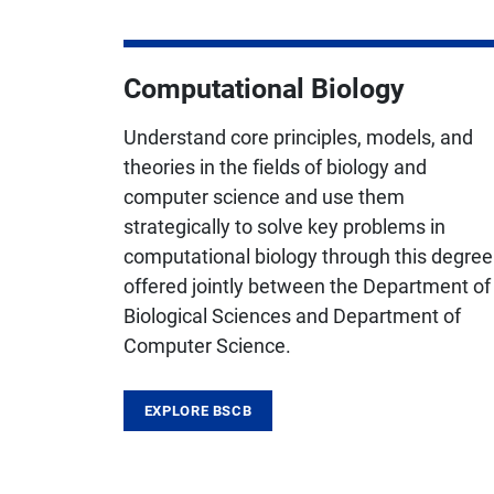
Computational Biology
Understand core principles, models, and
theories in the fields of biology and
computer science and use them
strategically to solve key problems in
computational biology through this degree
offered jointly between the Department of
Biological Sciences and Department of
Computer Science.
EXPLORE BSCB