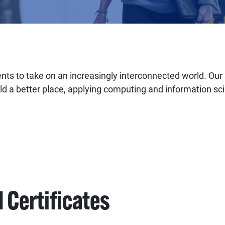
ts to take on an increasingly interconnected world. Our s
ld a better place, applying computing and information sc
 Certificates