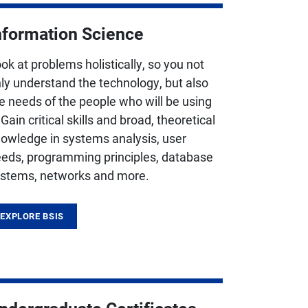
nformation Science
ok at problems holistically, so you not
ly understand the technology, but also
e needs of the people who will be using
. Gain critical skills and broad, theoretical
owledge in systems analysis, user
eds, programming principles, database
stems, networks and more.
EXPLORE BSIS