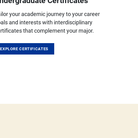
ndergraduate Certificates
ilor your academic journey to your career
als and interests with interdisciplinary
rtificates that complement your major.
EXPLORE CERTIFICATES