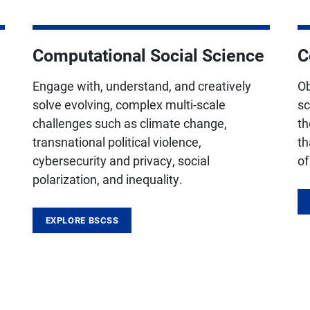
Computational Social Science
C
Engage with, understand, and creatively
Ob
solve evolving, complex multi-scale
sc
challenges such as climate change,
th
transnational political violence,
th
cybersecurity and privacy, social
of
polarization, and inequality.
EXPLORE BSCSS