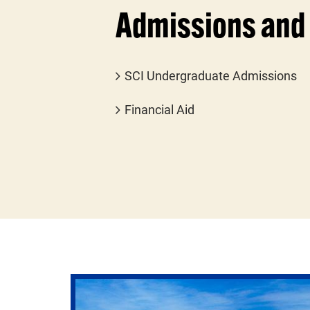
Admissions and 
SCI Undergraduate Admissions
Financial Aid