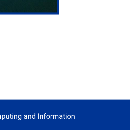
puting and Information