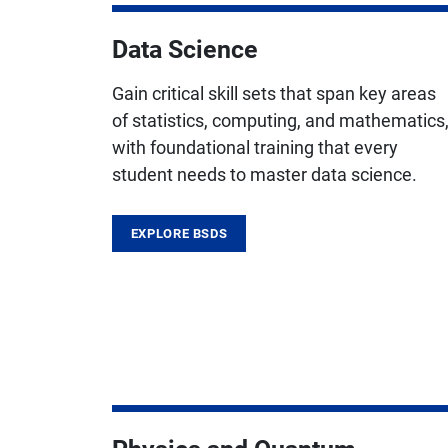
Data Science
Gain critical skill sets that span key areas
of statistics, computing, and mathematics
with foundational training that every
student needs to master data science.
EXPLORE BSDS