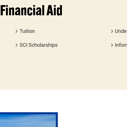
Financial Aid
Tuition
Unde
SCI Scholarships
Infor