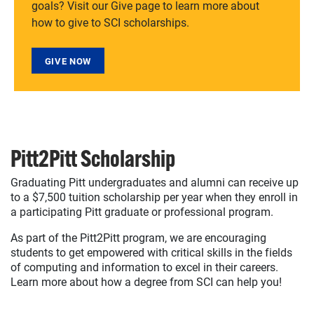
goals? Visit our Give page to learn more about
how to give to SCI scholarships.
GIVE NOW
Pitt2Pitt Scholarship
Graduating Pitt undergraduates and alumni can receive up
to a $7,500 tuition scholarship per year when they enroll in
a participating Pitt graduate or professional program.
As part of the Pitt2Pitt program, we are encouraging
students to get empowered with critical skills in the fields
of computing and information to excel in their careers.
Learn more about how a degree from SCI can help you!