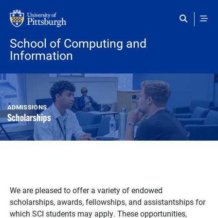
Skip to main content
School of Computing and
Information
ADMISSIONS
Scholarships
We are pleased to offer a variety of endowed
scholarships, awards, fellowships, and assistantships for
which SCI students may apply. These opportunities,