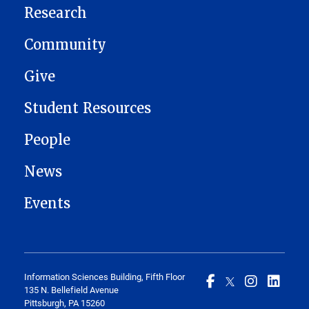
Research
Community
Give
Student Resources
People
News
Events
Information Sciences Building, Fifth Floor
135 N. Bellefield Avenue
Pittsburgh, PA 15260