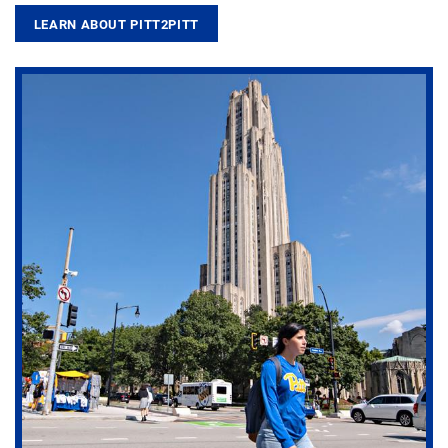
LEARN ABOUT PITT2PITT