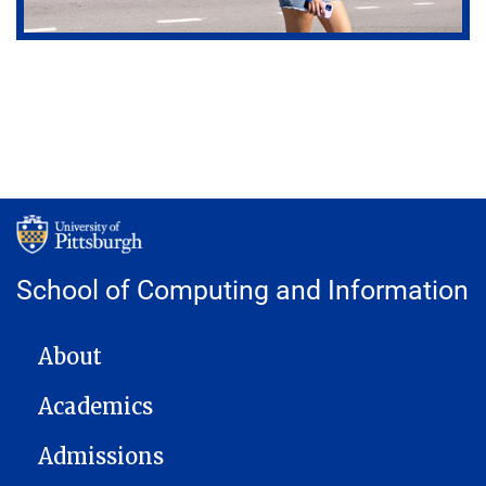
School of Computing and Information
MAIN NAVIGATION
About
Academics
Admissions