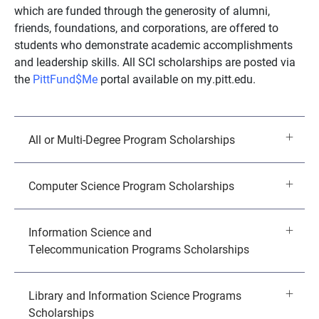
which are funded through the generosity of alumni,
friends, foundations, and corporations, are offered to
students who demonstrate academic accomplishments
and leadership skills. All SCI scholarships are posted via
the
PittFund$Me
portal available on my.pitt.edu.
All or Multi-Degree Program Scholarships
Computer Science Program Scholarships
Information Science and
Telecommunication Programs Scholarships
Library and Information Science Programs
Scholarships