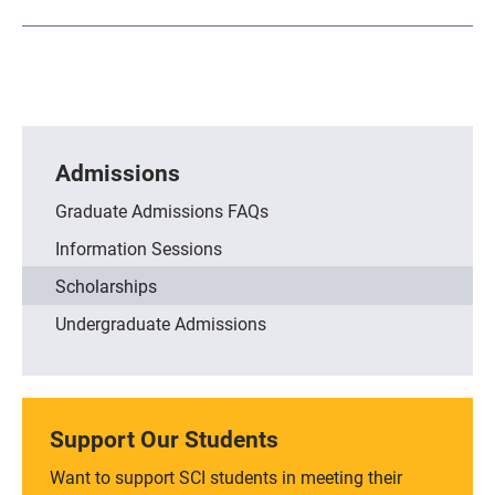
Admissions
Graduate Admissions FAQs
Information Sessions
Scholarships
Undergraduate Admissions
Support Our Students
Want to support SCI students in meeting their